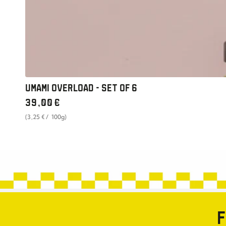
UMAMI OVERLOAD - SET OF 6
Regular
39
,00
€
price
unit
per
(3
,25
€
/
100g)
price
F