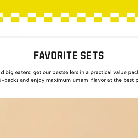
FAVORITE SETS
d big eaters: get our bestsellers in a practical value pa
6-packs and enjoy maximum umami flavor at the best p
CHILI
CRISP
CRUNCHY
GARLIC
-