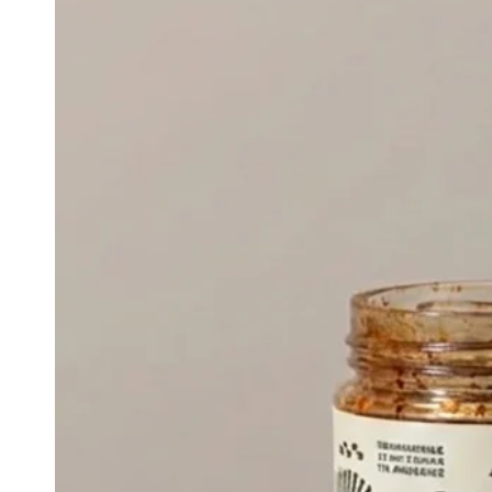
CRISP
TASTING
SET
-
SET
OF
4