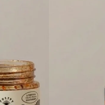
CRISP
HEAT
LOVERS
BUNDLE
-
4-
PACK