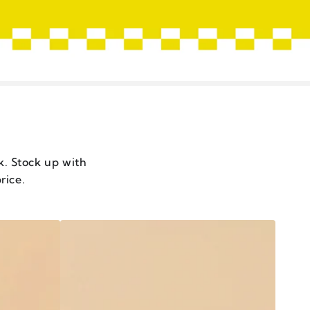
ck. Stock up with
rice.
CHILI
CRISP
XO
STYLE
-