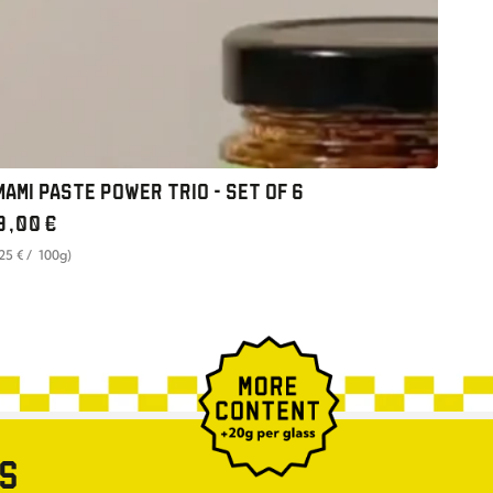
MAMI PASTE POWER TRIO - SET OF 6
gular
9
,00
€
ice
t
per
,25
€
/
100g)
ce
ES