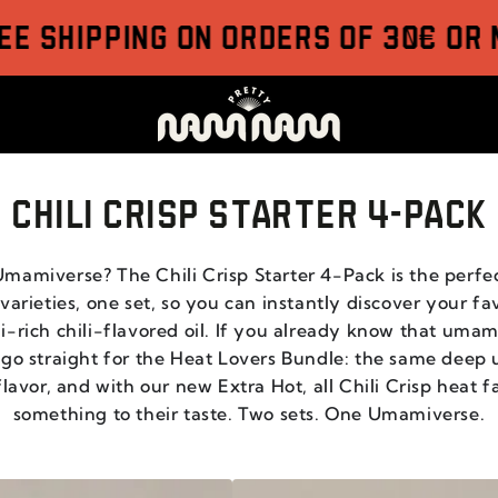
ipping on orders of 30€ or more
CHILI CRISP STARTER 4-PACK
mamiverse? The Chili Crisp Starter 4-Pack is the perfe
arieties, one set, so you can instantly discover your fav
-rich chili-flavored oil. If you already know that uma
 go straight for the Heat Lovers Bundle: the same deep
vor, and with our new Extra Hot, all Chili Crisp heat fa
something to their taste. Two sets. One Umamiverse.
CHILI