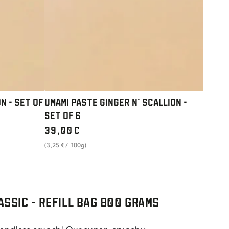
-
SET
OF
6
N - SET OF
UMAMI PASTE GINGER N' SCALLION -
SET OF 6
Regular
39
,00
€
price
unit
per
(3
,25
€
/
100g)
price
LASSIC - REFILL BAG 800 GRAMS