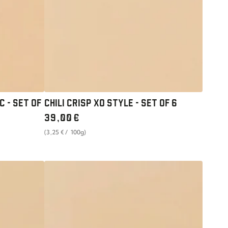
SET
OF
6
C - SET OF
CHILI CRISP XO STYLE - SET OF 6
Regular
39
,00
€
price
unit
per
(3
,25
€
/
100g)
price
UMAMI
PASTE
GINGER
N'
SCALLION