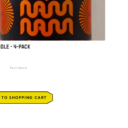
DLE - 4-PACK
Text block
 TO SHOPPING CART