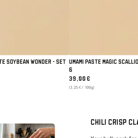
SET
OF
6
TE SOYBEAN WONDER - SET
UMAMI PASTE MAGIC SCALLIO
6
Regular
39
,00
€
price
unit
per
(3
,25
€
/
100g)
price
CHILI CRISP C