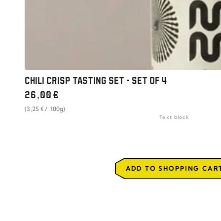
CHILI CRISP TASTING SET - SET OF 4
Regular
26
,00
€
price
unit
per
(3
,25
€
/
100g)
price
Text block
ADD TO SHOPPING CAR