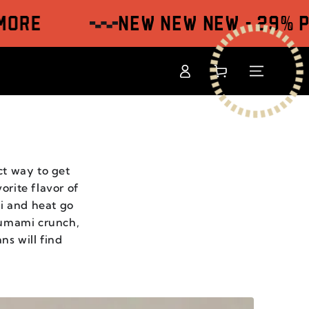
NEW NEW NEW - 29% Price
Log
Shopping
in
cart
ct way to get
orite flavor of
mi and heat go
 umami crunch,
ns will find