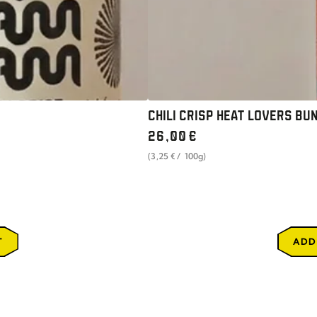
CHILI CRISP HEAT LOVERS BUN
Regular
26
,00
€
price
unit
per
(3
,25
€
/
100g)
price
T
ADD