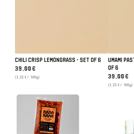
OF
SET
6
OF
6
CHILI CRISP LEMONGRASS - SET OF 6
UMAMI PAS
Regular
OF 6
39
,00
€
price
Regular
unit
per
39
,00
€
(3
,25
€
/
100g)
price
price
unit
per
(3
,25
€
/
100g)
price