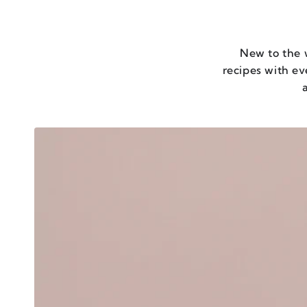
New to the 
recipes with e
a
UMAMI
OVERLOAD
-
SET
OF
6