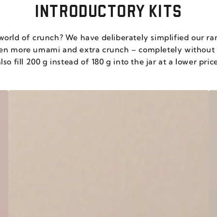
INTRODUCTORY KITS
world of crunch? We have deliberately simplified our ra
ven more umami and extra crunch – completely withou
lso fill 200 g instead of 180 g into the jar at a lower pric
THE
U
CHILI
P
CRISP
P
CORE
T
-
-
SET
S
OF
O
6
6