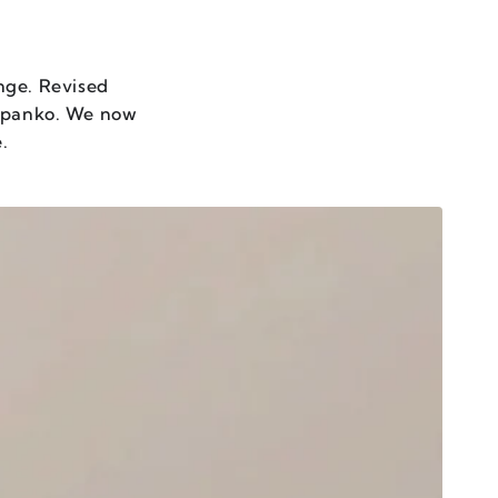
nge. Revised
t panko. We now
e.
MAMI
ASTE
OWER
RIO
ET
F