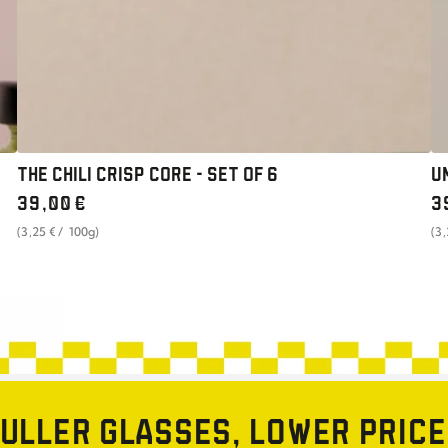
THE CHILI CRISP CORE - SET OF 6
U
Regular
Re
39
,00
€
3
price
pr
unit
per
uni
(3
,25
€
/
100g)
(3
price
pri
ULLER GLASSES, LOWER PRIC