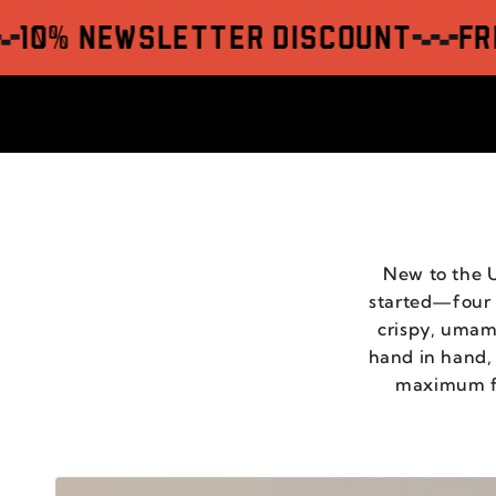
SKIP TO
CONTENT
 Newsletter Discount
Free sh
New to the U
started—four v
crispy, umami
hand in hand,
maximum fla
CHILI