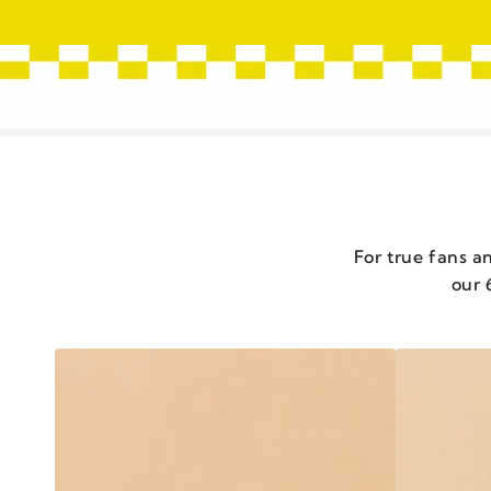
For true fans an
our 
CHILI
CHILI
CRISP
CRISP
EXTRA
CLASSIC
HOT
-
-
SET