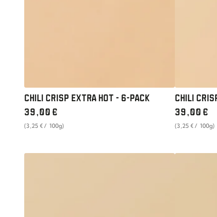
6-
OF
PACK
6
CHILI CRISP EXTRA HOT - 6-PACK
CHILI CRIS
Regular
Regular
39
,00
€
39
,00
€
price
price
unit
per
unit
per
(3
,25
€
/
100g)
(3
,25
€
/
100g)
price
price
CHILI
UMAMI
CRISP
PASTE
LEMONGRASS
SOYBEAN
-
WONDER
SET
-