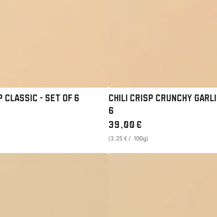
SET
OF
6
P CLASSIC - SET OF 6
CHILI CRISP CRUNCHY GARLI
6
Regular
39
,00
€
price
unit
per
(3
,25
€
/
100g)
price
UMAMI
PASTE
MAGIC
SCALLION
-