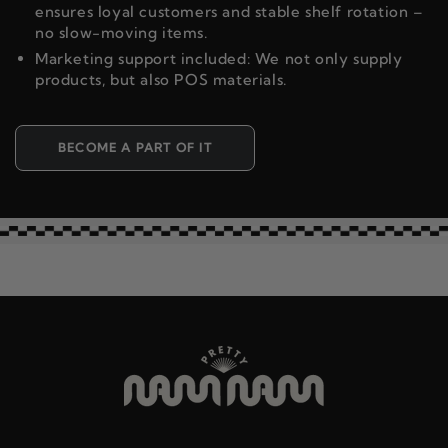
ensures loyal customers and stable shelf rotation –
no slow-moving items.
Marketing support included: We not only supply
products, but also POS materials.
BECOME A PART OF IT