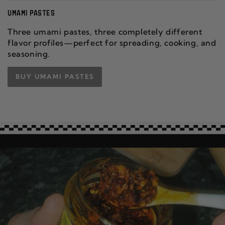
UMAMI PASTES
Three umami pastes, three completely different
flavor profiles—perfect for spreading, cooking, and
seasoning.
BUY UMAMI PASTES