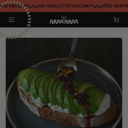
SKIP TO
me
10% Newsletter Discount
Free shipping on order
CONTENT
Shopping
cart