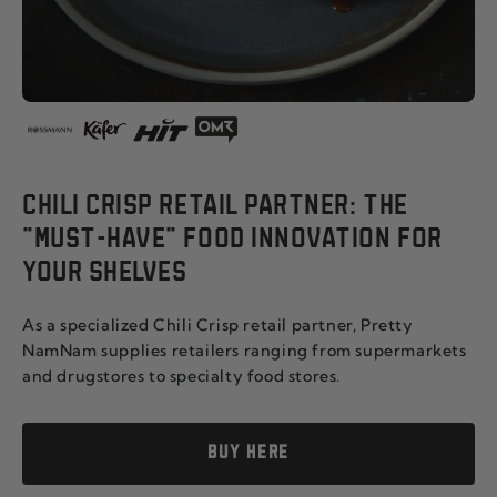
CHILI CRISP RETAIL PARTNER: THE
"MUST-HAVE" FOOD INNOVATION FOR
YOUR SHELVES
As a specialized Chili Crisp retail partner, Pretty
NamNam supplies retailers ranging from supermarkets
and drugstores to specialty food stores.
BUY HERE