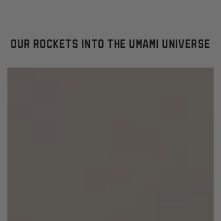
OUR ROCKETS INTO THE UMAMI UNIVERSE