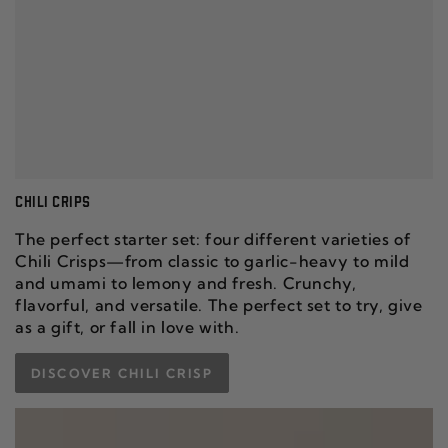
CHILI CRIPS
The perfect starter set: four different varieties of
Chili Crisps—from classic to garlic-heavy to mild
and umami to lemony and fresh. Crunchy,
flavorful, and versatile. The perfect set to try, give
as a gift, or fall in love with.
DISCOVER CHILI CRISP