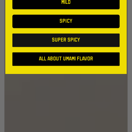
MILD
SPICY
SUPER SPICY
All About Umami Flavor