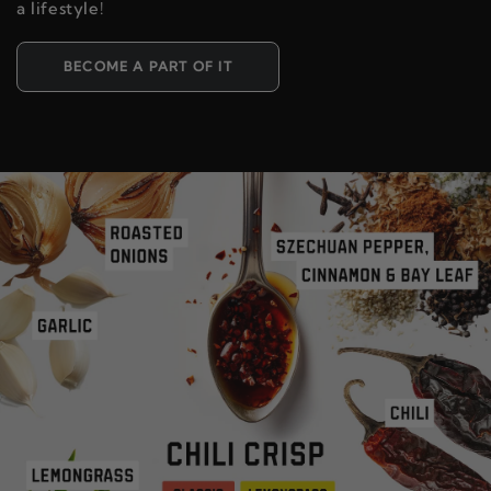
a lifestyle!
BECOME A PART OF IT