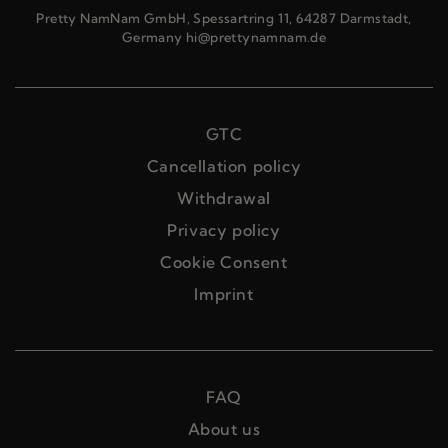
Pretty NamNam GmbH, Spessartring 11, 64287 Darmstadt,
Germany hi@prettynamnam.de
GTC
Cancellation policy
Withdrawal
Privacy policy
Cookie Consent
Imprint
FAQ
About us