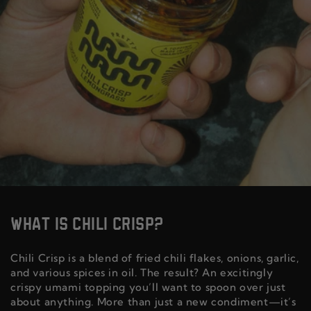
WHAT IS CHILI CRISP?
Chili Crisp is a blend of fried chili flakes, onions, garlic,
and various spices in oil. The result? An excitingly
crispy umami topping you’ll want to spoon over just
about anything. More than just a new condiment—it’s