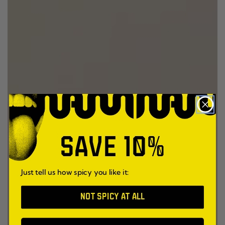
SAVE 10%
Just tell us how spicy you like it:
NOT SPICY AT ALL