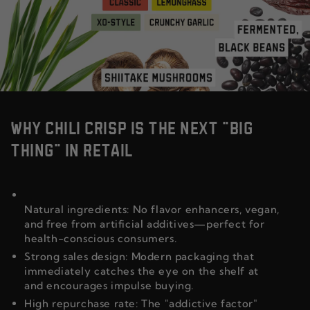
WHY CHILI CRISP IS THE NEXT "BIG
THING" IN RETAIL
Natural ingredients: No flavor enhancers, vegan,
and free from artificial additives—perfect for
health-conscious consumers.
Strong sales design: Modern packaging that
immediately catches the eye on the shelf at
and encourages impulse buying.
High repurchase rate: The "addictive factor"