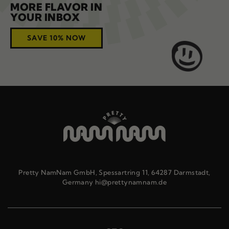
MORE FLAVOR IN
YOUR INBOX
SAVE 10% NOW
Pretty NamNam GmbH, Spessartring 11, 64287 Darmstadt,
Germany hi@prettynamnam.de