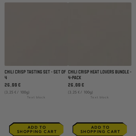
CHILI CRISP TASTING SET - SET OF
CHILI CRISP HEAT LOVERS BUNDLE -
4
4-PACK
Regular
Regular
26
,00
€
26
,00
€
price
price
unit
per
unit
per
(3
,25
€
/
100g)
(3
,25
€
/
100g)
price
price
Text block
Text block
ADD TO
ADD TO
SHOPPING CART
SHOPPING CART