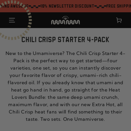
SKIP TO
g awesome
10% Newsletter Discount
Free shipping 
CONTENT
Shopping
cart
CHILI CRISP STARTER 4-PACK
New to the Umamiverse? The Chili Crisp Starter 4-
Pack is the perfect way to get started—four
varieties, one set, so you can instantly discover
your favorite flavor of crispy, umami-rich chili-
flavored oil. If you already know that umami and
heat go hand in hand, go straight for the Heat
Lovers Bundle: the same deep umami crunch,
maximum flavor, and with our new Extra Hot, all
Chili Crisp heat fans will find something to their
taste. Two sets. One Umamiverse.