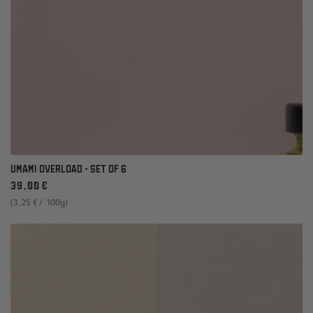
UMAMI OVERLOAD - SET OF 6
Regular
39
,00
€
price
unit
per
(3
,25
€
/
100g)
price