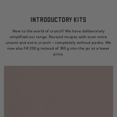
INTRODUCTORY KITS
New to the world of crunch? We have deliberately
simplified our range. Revised recipes with even more
umami and extra crunch – completely without panko. We
now also fill 200 g instead of 180 g into the jar at a lower
price.