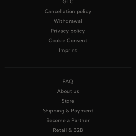
GTC
Cancellation policy
Withdrawal
Privacy policy
Cookie Consent
Imprint
FAQ
About us
Store
Shipping & Payment
Become a Partner
Retail & B2B