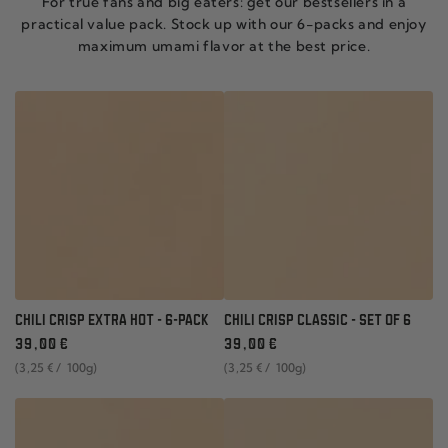
For true fans and big eaters: get our bestsellers in a
practical value pack. Stock up with our 6-packs and enjoy
maximum umami flavor at the best price.
CHILI CRISP EXTRA HOT - 6-PACK
CHILI CRISP CLASSIC - SET OF 6
Regular
Regular
39
,00
€
39
,00
€
price
price
unit
per
unit
per
(3
,25
€
/
100g)
(3
,25
€
/
100g)
price
price