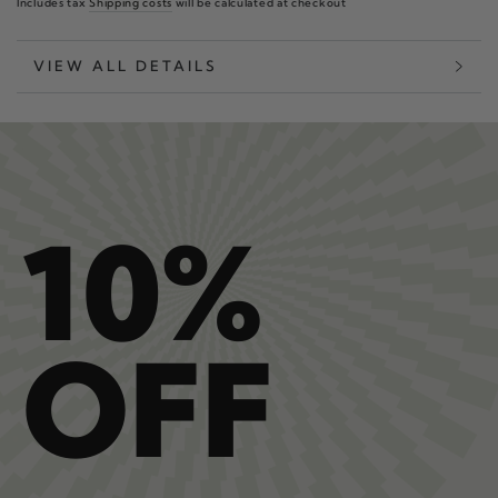
Includes tax
Shipping costs
will be calculated at checkout
VIEW ALL DETAILS
10%
OFF