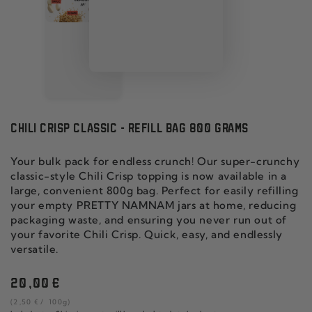
CHILI CRISP CLASSIC - REFILL BAG 800 GRAMS
Your bulk pack for endless crunch! Our super-crunchy
classic-style Chili Crisp topping is now available in a
large, convenient 800g bag. Perfect for easily refilling
your empty PRETTY NAMNAM jars at home, reducing
packaging waste, and ensuring you never run out of
your favorite Chili Crisp. Quick, easy, and endlessly
versatile.
Regular
20
,00
€
price
unit
per
(2
,50
€
/
100g)
price