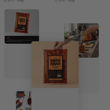
(3
,25
€
/
100g)
(3
,25
€
/
100g)
price
price