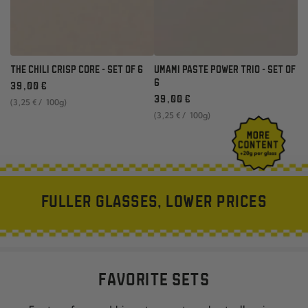
THE CHILI CRISP CORE - SET OF 6
UMAMI PASTE POWER TRIO - SET OF
Regular
6
39
,00
€
price
Regular
unit
per
39
,00
€
(3
,25
€
/
100g)
price
price
unit
per
(3
,25
€
/
100g)
price
FULLER GLASSES, LOWER PRICES
FAVORITE SETS