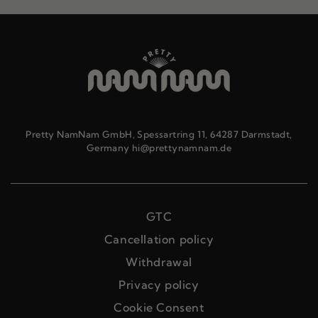
Pretty NamNam GmbH, Spessartring 11, 64287 Darmstadt,
Germany hi@prettynamnam.de
GTC
Cancellation policy
Withdrawal
Privacy policy
Cookie Consent