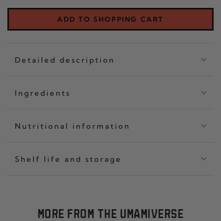
CRISP
OF
CLASSIC
THR
ADD TO SHOPPING CART
SET
CHIL
OF
CRI
THREE
CLA
Detailed description
Ingredients
Nutritional information
Shelf life and storage
MORE FROM THE UMAMIVERSE