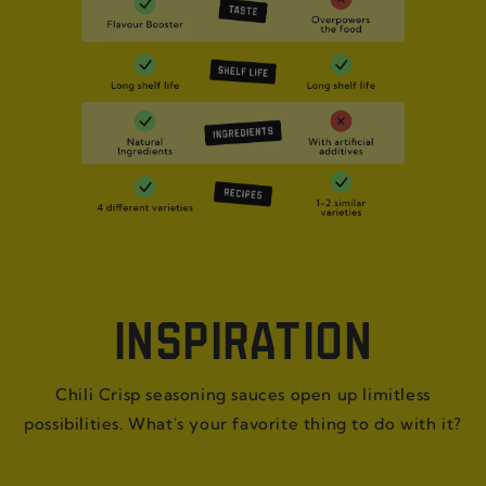
INSPIRATION
Chili Crisp seasoning sauces open up limitless
possibilities. What's your favorite thing to do with it?