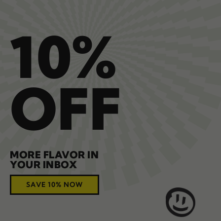
10%
OFF
MORE FLAVOR IN
YOUR INBOX
SAVE 10% NOW