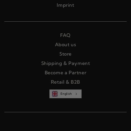
Imprint
FAQ
About us
Store
Shipping & Payment
Become a Partner
Retail & B2B
English