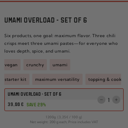
UMAMI OVERLOAD - SET OF 6
Six products, one goal: maximum flavor. Three chili
crisps meet three umami pastes—for everyone who
loves depth, spice, and umami.
vegan
crunchy
umami
starter kit
maximum versatility
topping & cookin
UMAMI OVERLOAD - SET OF 6
Quantity
Reduce
Incr
Regular
39
,00
€
SAVE 29%
the
the
price
quantity
quant
per
1200
g
(3
,25
€
/
100 g)
for
for
Net weight: 200 g each; Price includes VAT
CHILI
SET