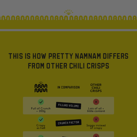
THIS IS HOW PRETTY NAMNAM DIFFERS
FROM OTHER CHILI CRISPS