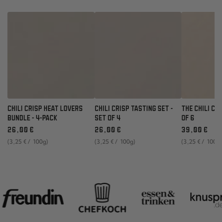
CHILI CRISP HEAT LOVERS
CHILI CRISP TASTING SET -
THE CHILI CR
BUNDLE - 4-PACK
SET OF 4
OF 6
Regular
Regular
Regular
26
,00
€
26
,00
€
39
,00
€
price
price
price
unit
per
unit
per
unit
per
(3
,25
€
/
100g)
(3
,25
€
/
100g)
(3
,25
€
/
100g
price
price
price