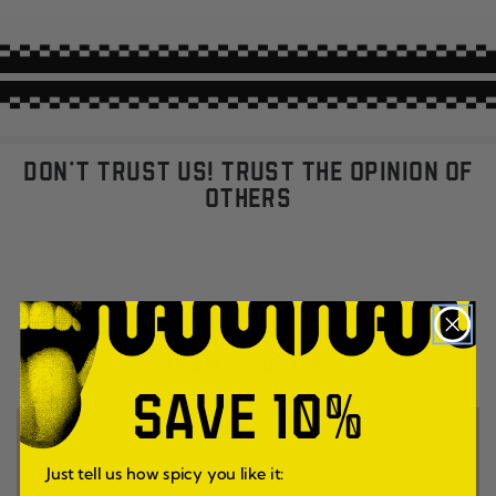
DON'T TRUST US! TRUST THE OPINION OF
OTHERS
DO YOU ALREADY KNOW YOUR FAVORITE
UMAMI FLAVOR?
SAVE 10%
Just tell us how spicy you like it: