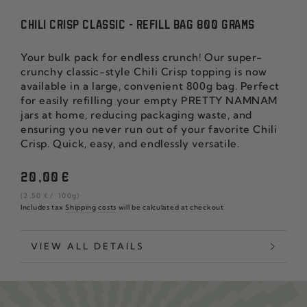
CHILI CRISP CLASSIC - REFILL BAG 800 GRAMS
Your bulk pack for endless crunch! Our super-
crunchy classic-style Chili Crisp topping is now
available in a large, convenient 800g bag. Perfect
for easily refilling your empty PRETTY NAMNAM
jars at home, reducing packaging waste, and
ensuring you never run out of your favorite Chili
Crisp. Quick, easy, and endlessly versatile.
Regular
20
,00
€
price
unit
per
(2
,50
€
/
100g)
price
Includes tax
Shipping costs
will be calculated at checkout
VIEW ALL DETAILS