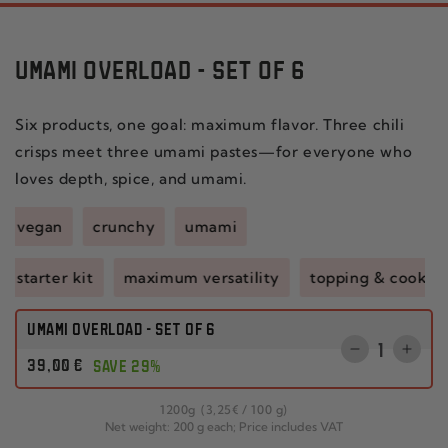
UMAMI OVERLOAD - SET OF 6
Six products, one goal: maximum flavor. Three chili
crisps meet three umami pastes—for everyone who
loves depth, spice, and umami.
vegan
crunchy
umami
starter kit
maximum versatility
topping & cookin
UMAMI OVERLOAD - SET OF 6
Quantity
Reduce
Incr
Regular
39
,00
€
SAVE 29%
the
the
price
quantity
quant
per
1200
g
(3
,25
€
/
100 g)
for
for
Net weight: 200 g each; Price includes VAT
CHILI
SET