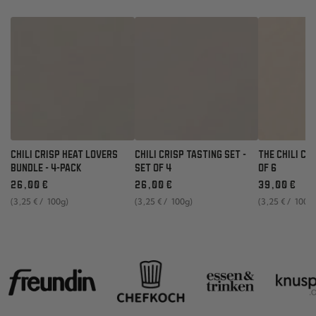
CHILI CRISP HEAT LOVERS
CHILI CRISP TASTING SET -
THE CHILI CR
BUNDLE - 4-PACK
SET OF 4
OF 6
Regular
Regular
Regular
26
,00
€
26
,00
€
39
,00
€
price
price
price
unit
per
unit
per
unit
per
(3
,25
€
/
100g)
(3
,25
€
/
100g)
(3
,25
€
/
100g
price
price
price