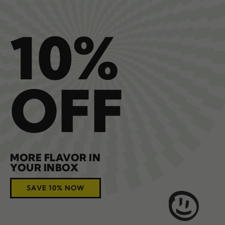
10%
OFF
MORE FLAVOR IN
YOUR INBOX
SAVE 10% NOW