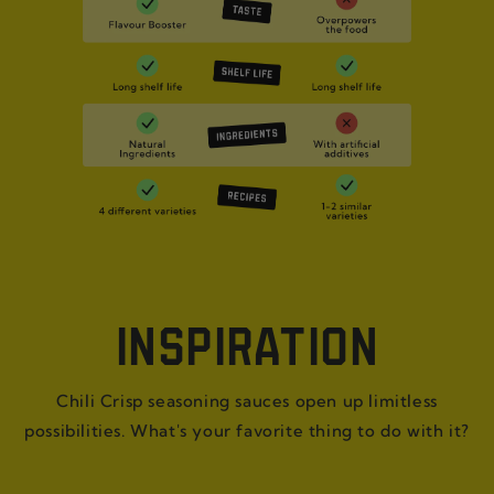
INSPIRATION
Chili Crisp seasoning sauces open up limitless
possibilities. What's your favorite thing to do with it?