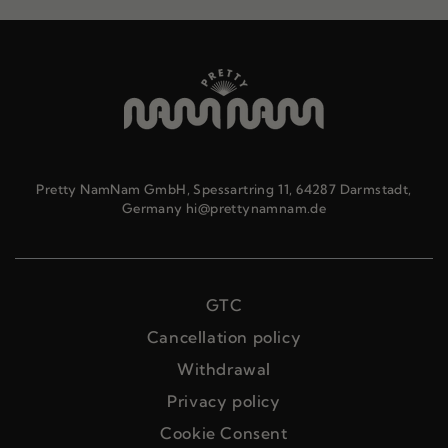
Pretty NamNam GmbH, Spessartring 11, 64287 Darmstadt,
Germany hi@prettynamnam.de
GTC
Cancellation policy
Withdrawal
Privacy policy
Cookie Consent