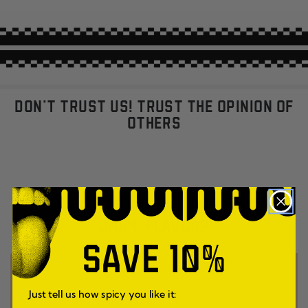
DON'T TRUST US! TRUST THE OPINION OF
OTHERS
DO YOU ALREADY KNOW YOUR FAVORITE
UMAMI FLAVOR?
SAVE 10%
Just tell us how spicy you like it: