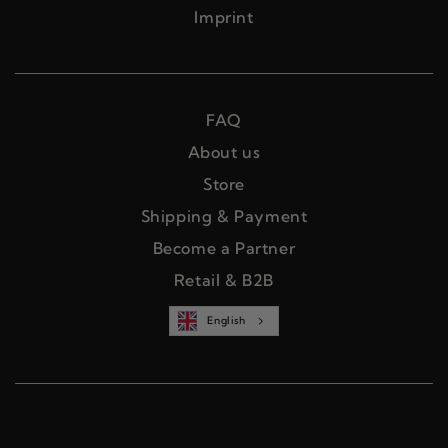
Imprint
FAQ
About us
Store
Shipping & Payment
Become a Partner
Retail & B2B
English