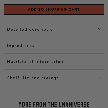
CRISP
OF
CLASSIC
THR
ADD TO SHOPPING CART
SET
CHIL
OF
CRI
THREE
CLA
Detailed description
Ingredients
Nutritional information
Shelf life and storage
MORE FROM THE UMAMIVERSE