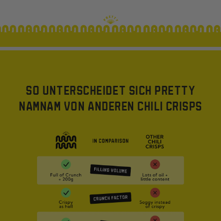
SO UNTERSCHEIDET SICH PRETTY
NAMNAM VON ANDEREN CHILI CRISPS