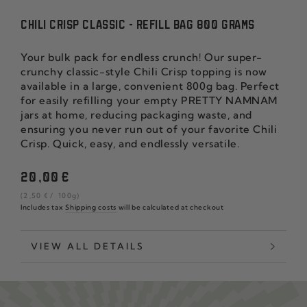
CHILI CRISP CLASSIC - REFILL BAG 800 GRAMS
Your bulk pack for endless crunch! Our super-
crunchy classic-style Chili Crisp topping is now
available in a large, convenient 800g bag. Perfect
for easily refilling your empty PRETTY NAMNAM
jars at home, reducing packaging waste, and
ensuring you never run out of your favorite Chili
Crisp. Quick, easy, and endlessly versatile.
Regular
20
,00
€
price
unit
per
(2
,50
€
/
100g)
price
Includes tax
Shipping costs
will be calculated at checkout
VIEW ALL DETAILS