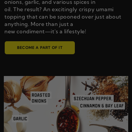
onions, garlic, and various spices in
oil. The result? An excitingly crispy umami
topping that can be spooned over just about
anything. More than just a
new condiment—it's a lifestyle!
BECOME A PART OF IT