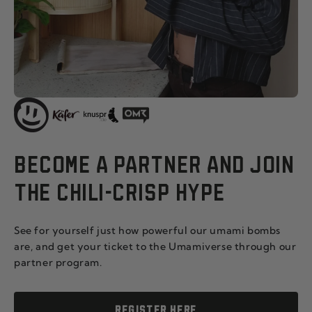
BECOME A PARTNER AND JOIN
THE CHILI-CRISP HYPE
See for yourself just how powerful our umami bombs
are, and get your ticket to the Umamiverse through our
partner program.
REGISTER HERE