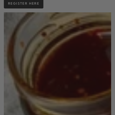
REGISTER HERE