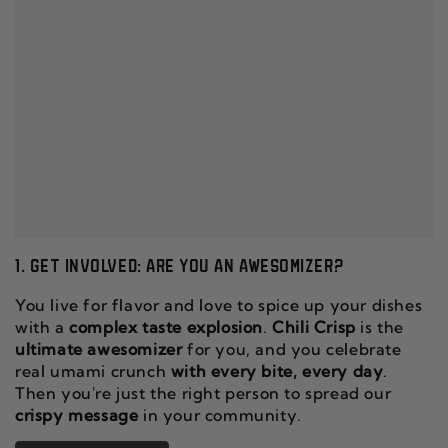
1. GET INVOLVED: ARE YOU AN AWESOMIZER?
You live for flavor and love to spice up your dishes
with a
complex taste explosion
.
Chili Crisp
is the
ultimate awesomizer
for you, and you celebrate
real umami crunch
with every bite, every day
.
Then you're just the right person to spread our
crispy message
in your community.