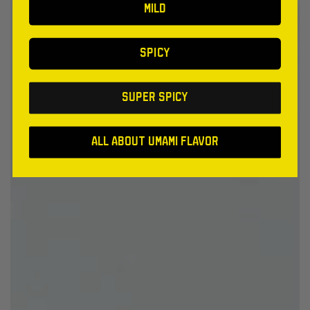
MILD
SPICY
SUPER SPICY
All About Umami Flavor