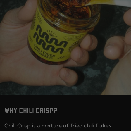
WHY CHILI CRISP?
Chili Crisp is a mixture of fried chili flakes,