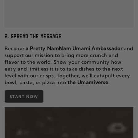
2. SPREAD THE MESSAGE
Become
a Pretty NamNam Umami Ambassador
and
support our mission to bring more crunch and
flavor to the world. Show your community how
easy and limitless it is to take dishes to the next
level with our crisps. Together, we'll catapult every
bowl, pasta, or pizza into
the Umamiverse
.
START NOW