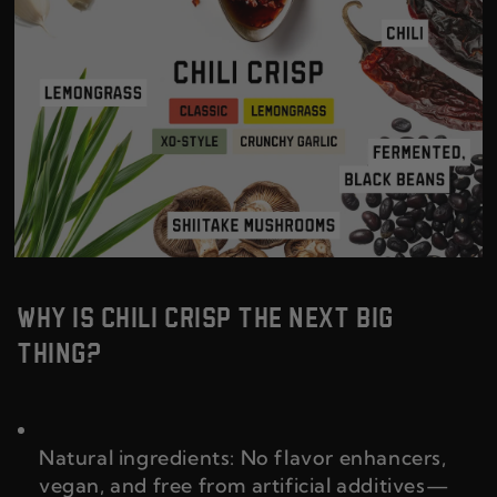
WHY IS CHILI CRISP THE NEXT BIG
THING?
Natural ingredients: No flavor enhancers,
vegan, and free from artificial additives—