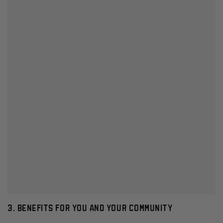
3. BENEFITS FOR YOU AND YOUR COMMUNITY