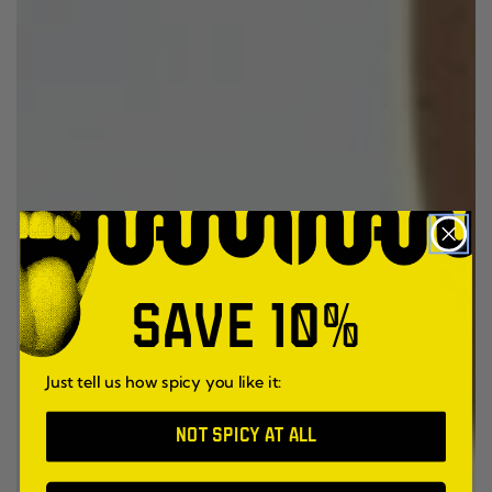
SAVE 10%
Just tell us how spicy you like it:
NOT SPICY AT ALL