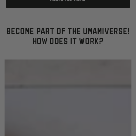
BECOME PART OF THE UMAMIVERSE!
HOW DOES IT WORK?