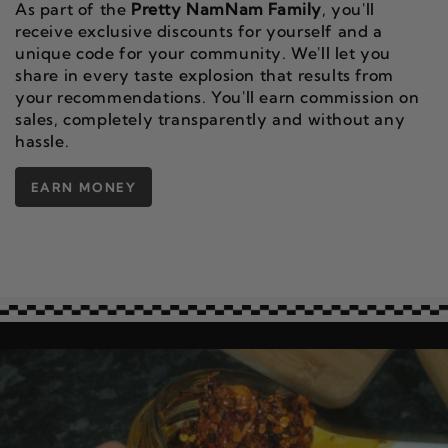
As part of the
Pretty NamNam Family
, you'll
receive exclusive discounts for yourself and a
unique code for your community. We'll let you
share in every taste explosion that results from
your recommendations. You'll earn commission on
sales, completely transparently and without any
hassle.
EARN MONEY