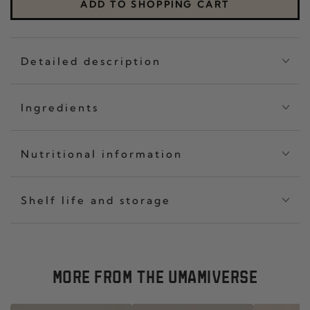
CLASSIC
THR
ADD TO SHOPPING CART
SET
CHIL
OF
CRI
THREE
CLA
Detailed description
Ingredients
Nutritional information
Shelf life and storage
MORE FROM THE UMAMIVERSE