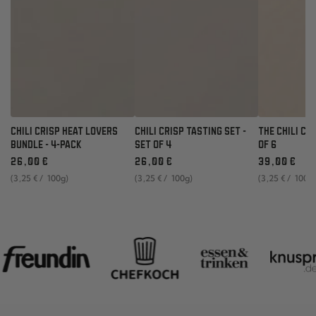
CHILI CRISP HEAT LOVERS
CHILI CRISP TASTING SET -
THE CHILI CR
BUNDLE - 4-PACK
SET OF 4
OF 6
Regular
Regular
Regular
26
,00
€
26
,00
€
39
,00
€
price
price
price
unit
per
unit
per
unit
per
(3
,25
€
/
100g)
(3
,25
€
/
100g)
(3
,25
€
/
100g
price
price
price