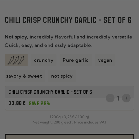
CHILI CRISP CRUNCHY GARLIC - SET OF 6
Not spicy
, incredibly flavorful and incredibly versatile.
Quick, easy, and endlessly adaptable.
crunchy
Pure garlic
vegan
savory & sweet
not spicy
CHILI CRISP CRUNCHY GARLIC - SET OF 6
Quantity
Reduce
Incr
Regular
39
,00
€
SAVE 29%
the
the
price
quantity
quant
per
1200
g
(3
,25
€
/
100 g)
for
for
Net weight: 200 g each; Price includes VAT
CHILI
SET
CRISP
OF