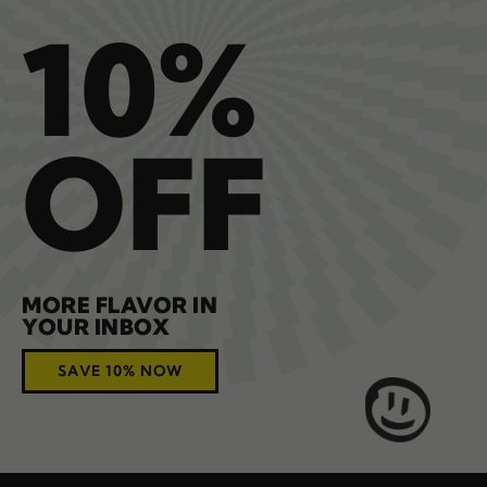
10%
OFF
MORE FLAVOR IN
YOUR INBOX
SAVE 10% NOW