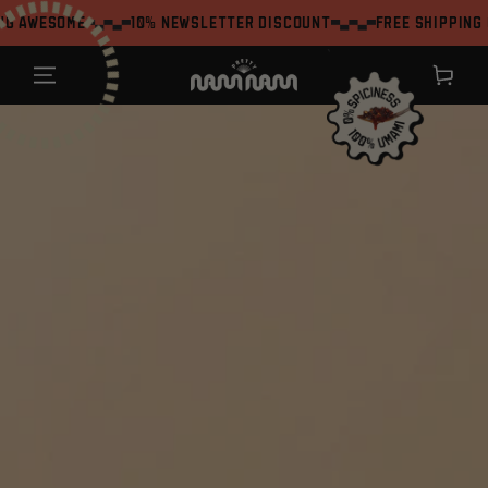
SKIP TO
ome
10% Newsletter Discount
Free shipping on orde
CONTENT
`
Shopping
cart
JUMP TO THE
PRODUCT
INFORMATION