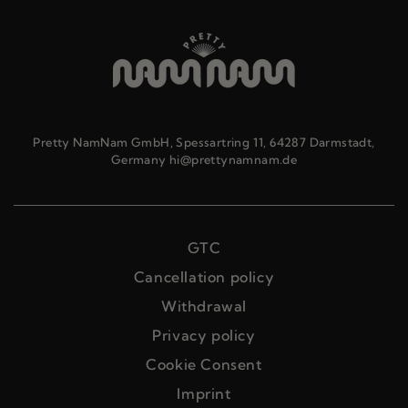
Pretty NamNam GmbH, Spessartring 11, 64287 Darmstadt,
Germany hi@prettynamnam.de
GTC
Cancellation policy
Withdrawal
Privacy policy
Cookie Consent
Imprint