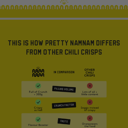
THIS IS HOW PRETTY NAMNAM DIFFERS
FROM OTHER CHILI CRISPS