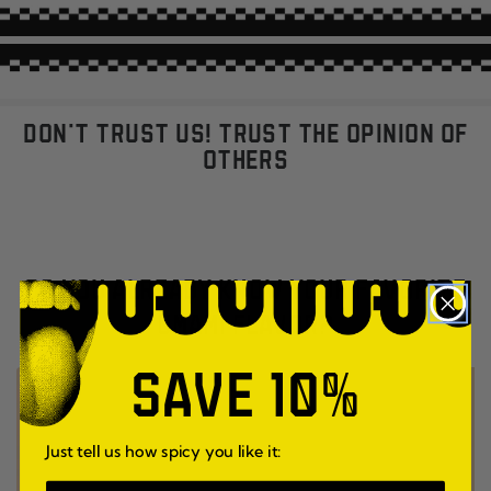
DON'T TRUST US! TRUST THE OPINION OF
OTHERS
DO YOU ALREADY KNOW YOUR FAVORITE
UMAMI FLAVOR?
SAVE 10%
Just tell us how spicy you like it: