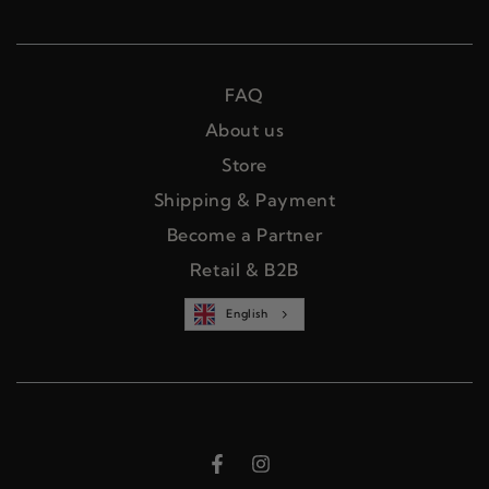
FAQ
About us
Store
Shipping & Payment
Become a Partner
Retail & B2B
English
Facebook
Instagram