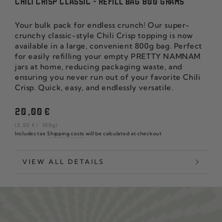
CHILI CRISP CLASSIC - REFILL BAG 800 GRAMS
Your bulk pack for endless crunch! Our super-
crunchy classic-style Chili Crisp topping is now
available in a large, convenient 800g bag. Perfect
for easily refilling your empty PRETTY NAMNAM
jars at home, reducing packaging waste, and
ensuring you never run out of your favorite Chili
Crisp. Quick, easy, and endlessly versatile.
Regular
20
,00
€
price
unit
per
(2
,50
€
/
100g)
price
Includes tax
Shipping costs
will be calculated at checkout
VIEW ALL DETAILS