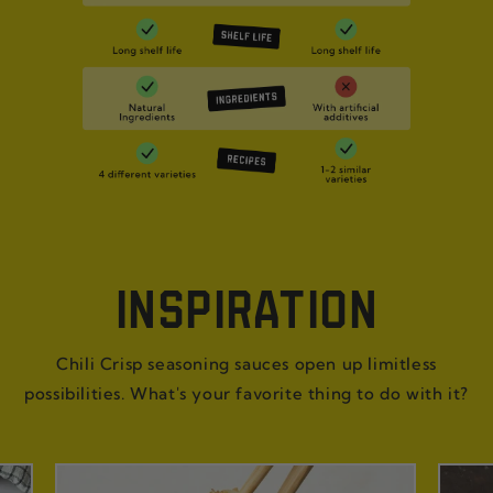
INSPIRATION
Chili Crisp seasoning sauces open up limitless
possibilities. What's your favorite thing to do with it?