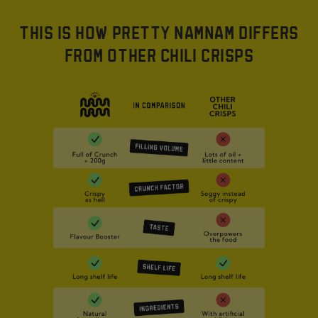
THIS IS HOW PRETTY NAMNAM DIFFERS
FROM OTHER CHILI CRISPS