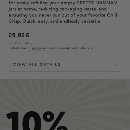
for easily refilling your empty PRETTY NAMNAM
jars at home, reducing packaging waste, and
ensuring you never run out of your favorite Chili
Crisp. Quick, easy, and endlessly versatile.
Regular
20
,00
€
price
unit
per
(2
,50
€
/
100g)
price
Includes tax
Shipping costs
will be calculated at checkout
VIEW ALL DETAILS
10%