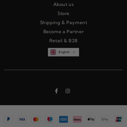
About us
Store
Shipping & Payment
Become a Partner
Retail & B2B
English
Facebook
Instagram