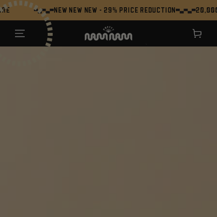
SKIP TO
NEW NEW NEW - 29% Price Reduction
20,000+ Umami 
CONTENT
Shopping
cart
`
JUMP TO THE
PRODUCT
INFORMATION