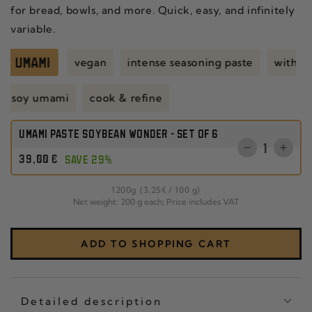
for bread, bowls, and more. Quick, easy, and infinitely
variable.
vegan
intense seasoning paste
with 
soy umami
cook & refine
UMAMI PASTE SOYBEAN WONDER - SET OF 6
Quantity
Reduce
Incr
Regular
39
,00
€
SAVE 29%
the
the
price
quantity
quant
per
1200
g
(3
,25
€
/
100 g)
for
for
Net weight: 200 g each; Price includes VAT
CHILI
SET
CRISP
OF
CLASSIC
THR
ADD TO SHOPPING CART
SET
CHIL
OF
CRI
THREE
CLA
Detailed description