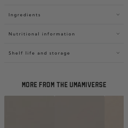
Ingredients
Nutritional information
Shelf life and storage
MORE FROM THE UMAMIVERSE