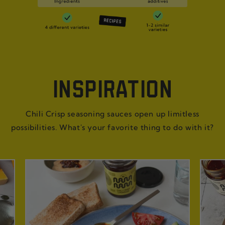
INSPIRATION
Chili Crisp seasoning sauces open up limitless
possibilities. What's your favorite thing to do with it?