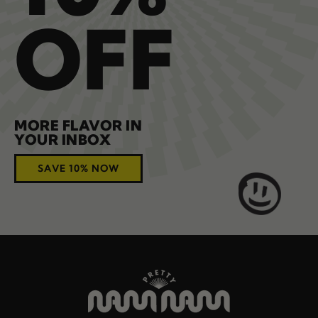
OFF
MORE FLAVOR IN
YOUR INBOX
SAVE 10% NOW