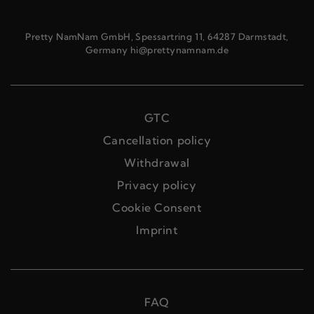
Pretty NamNam GmbH, Spessartring 11, 64287 Darmstadt,
Germany hi@prettynamnam.de
GTC
Cancellation policy
Withdrawal
Privacy policy
Cookie Consent
Imprint
FAQ