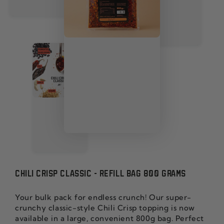
CHILI CRISP CLASSIC - REFILL BAG 800 GRAMS
Your bulk pack for endless crunch! Our super-
crunchy classic-style Chili Crisp topping is now
available in a large, convenient 800g bag. Perfect