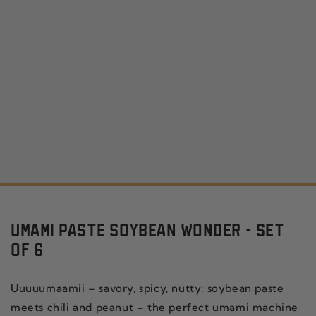
UMAMI PASTE SOYBEAN WONDER - SET
OF 6
Uuuuumaamii – savory, spicy, nutty: soybean paste
meets chili and peanut – the perfect umami machine