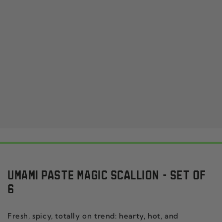
UMAMI PASTE MAGIC SCALLION - SET OF
6
Fresh, spicy, totally on trend: hearty, hot, and