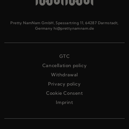
Pretty NamNam GmbH, Spessartring 11, 64287 Darmstadt,
Germany hi@prettynamnam.de
GTC
Cancellation policy
Withdrawal
Privacy policy
Cookie Consent
Imprint