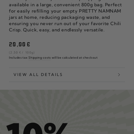
available in a large, convenient 800g bag. Perfect
for easily refilling your empty PRETTY NAMNAM
jars at home, reducing packaging waste, and
ensuring you never run out of your favorite Chili
Crisp. Quick, easy, and endlessly versatile.
Regular
20
,00
€
price
unit
per
(2
,50
€
/
100g)
price
Includes tax
Shipping costs
will be calculated at checkout
VIEW ALL DETAILS