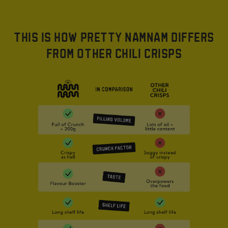
THIS IS HOW PRETTY NAMNAM DIFFERS
FROM OTHER CHILI CRISPS