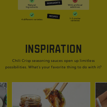
INSPIRATION
Chili Crisp seasoning sauces open up limitless
possibilities. What's your favorite thing to do with it?