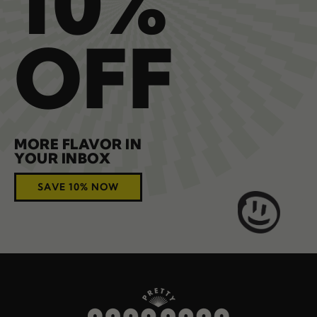
10%
OFF
MORE FLAVOR IN
YOUR INBOX
SAVE 10% NOW