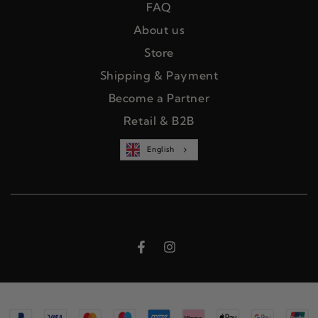
FAQ
About us
Store
Shipping & Payment
Become a Partner
Retail & B2B
English
Facebook
Instagram