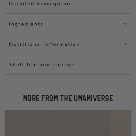
Detailed description
Ingredients
Nutritional information
Shelf life and storage
MORE FROM THE UMAMIVERSE