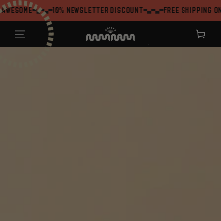
SKIP TO
me
10% Newsletter Discount
Free shipping on orders
CONTENT
Shopping
cart
`
JUMP TO THE
PRODUCT
INFORMATION