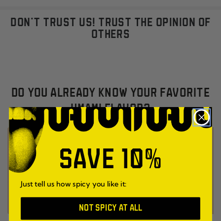
DON'T TRUST US! TRUST THE OPINION OF
OTHERS
DO YOU ALREADY KNOW YOUR FAVORITE
UMAMI FLAVOR?
SAVE 10%
Just tell us how spicy you like it:
NOT SPICY AT ALL