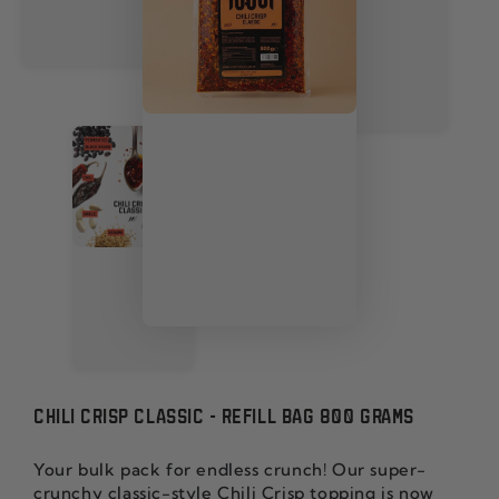
CHILI CRISP CLASSIC - REFILL BAG 800 GRAMS
Your bulk pack for endless crunch! Our super-
crunchy classic-style Chili Crisp topping is now