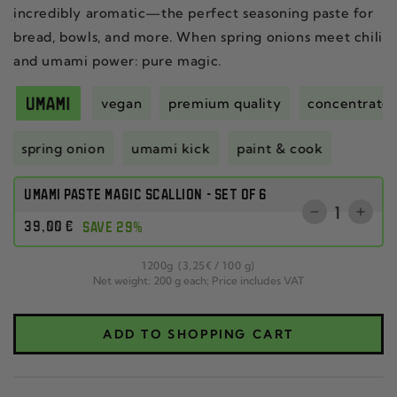
incredibly aromatic—the perfect seasoning paste for
bread, bowls, and more. When spring onions meet chili
and umami power: pure magic.
vegan
premium quality
concentrate
spring onion
umami kick
paint & cook
UMAMI PASTE MAGIC SCALLION - SET OF 6
Quantity
Reduce
Incr
Regular
39
,00
€
SAVE 29%
the
the
price
quantity
quant
per
1200
g
(3
,25
€
/
100 g)
for
for
Net weight: 200 g each; Price includes VAT
CHILI
SET
CRISP
OF
CLASSIC
THR
ADD TO SHOPPING CART
SET
CHIL
OF
CRI
THREE
CLA